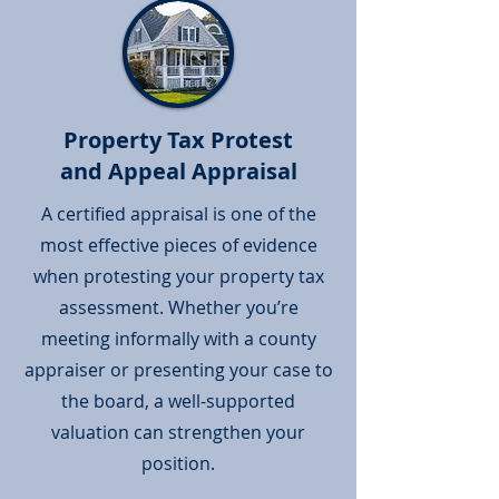
Property Tax Protest
and Appeal Appraisal
A certified appraisal is one of the
most effective pieces of evidence
when protesting your property tax
assessment. Whether you’re
meeting informally with a county
appraiser or presenting your case to
the board, a well-supported
valuation can strengthen your
position.