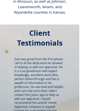
in Missouri, as well as Johnson,
Leavenworth, Miami, and
Wyandotte counties in Kansas.
Client
Testimonials
Dan was great from the first phone
call to all the dedication he showed
in helping us with our appraisal. He
is a true gentleman with expert
knowledge, excellent work ethic,
perfect follow through and has a
wealth of information in his
profession. He was kind and helpful
and I am only sorry that I didn't
contact him years ago to help us
with our appraisal. I would
recommend him and KC Home
Appraisal company to anyone
looking for outstanding service,