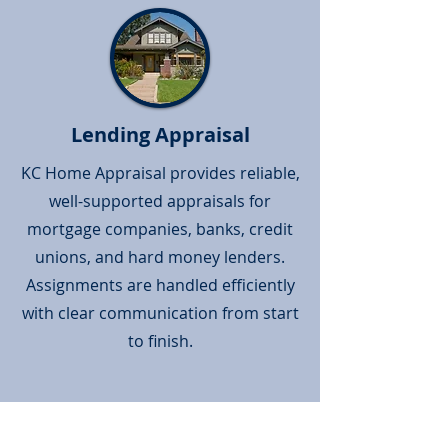
Lending Appraisal
KC Home Appraisal provides reliable,
well-supported appraisals for
mortgage companies, banks, credit
unions, and hard money lenders.
Assignments are handled efficiently
with clear communication from start
to finish.