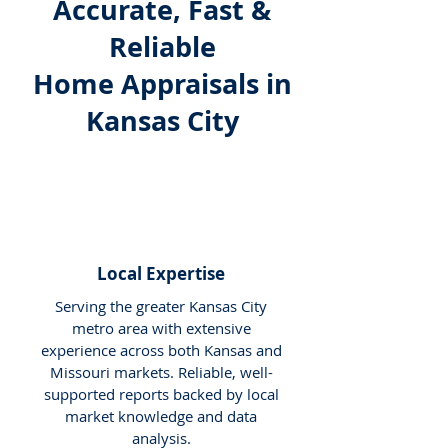
Accurate, Fast &
Reliable
Home Appraisals in
Kansas City
Local Expertise
Serving the greater Kansas City
metro area with extensive
experience across both Kansas and
Missouri markets. Reliable, well-
supported reports backed by local
market knowledge and data
analysis.