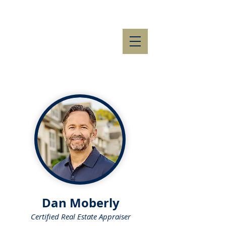
Dan Moberly
Certified Real Estate Appraiser