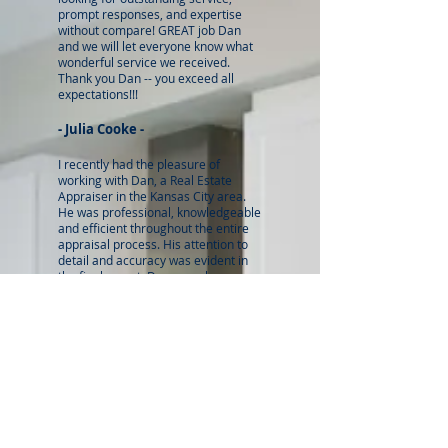
prompt responses, and expertise
without compare! GREAT job Dan
and we will let everyone know what
wonderful service we received.
Thank you Dan -- you exceed all
expectations!!!
- Julia Cooke -
I recently had the pleasure of
working with Dan, a Real Estate
Appraiser in the Kansas City area.
He was professional, knowledgeable
and efficient throughout the entire
appraisal process. His attention to
detail and accuracy was evident in
the final report. Dan was always
available to answer any questions
and provided valuable insights into
the local real estate market. I would
highly recommend him to anyone in
need of a Real Estate Appraiser in
the Kansas City area. His expertise
and dedication to his work are
unparalleled.
- Kyle Alt
-