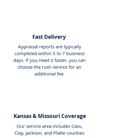
Fast Delivery
Appraisal reports are typically
completed within 5 to 7 business
days. If you need it faster, you can
choose the rush service for an
additional fee.
Kansas & Missouri Coverage
Our service area includes Cass,
Clay, Jackson, and Platte counties