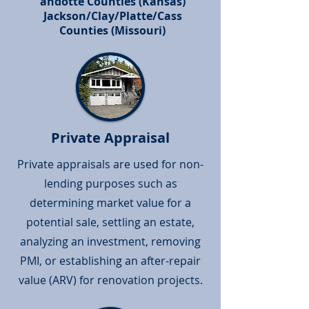
andotte Counties (Kansas)
(913) 963-1651
Jackson/Clay/Platte/Cass
Counties (Missouri)
Private Appraisal
Private appraisals are used for non-
lending purposes such as
determining market value for a
potential sale, settling an estate,
analyzing an investment, removing
PMI, or establishing an after-repair
value (ARV) for renovation projects.