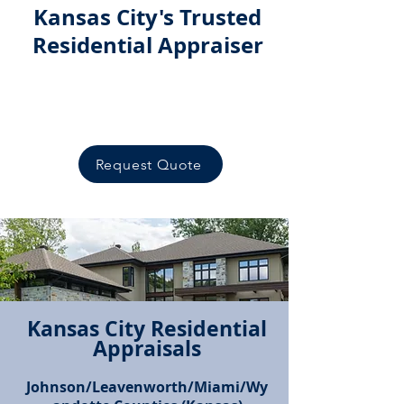
Kansas City's Trusted
Residential Appraiser
Serving the
Greater Kansas City
Area
Request Quote
Kansas City Residential
Appraisals
Call Now!
Johnson/Leavenworth/Miami/Wy