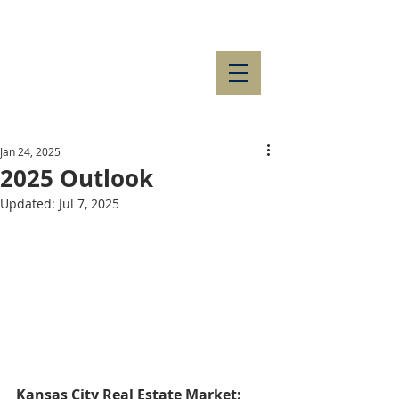
Jan 24, 2025
2025 Outlook
Updated:
Jul 7, 2025
Kansas City Real Estate Market: 