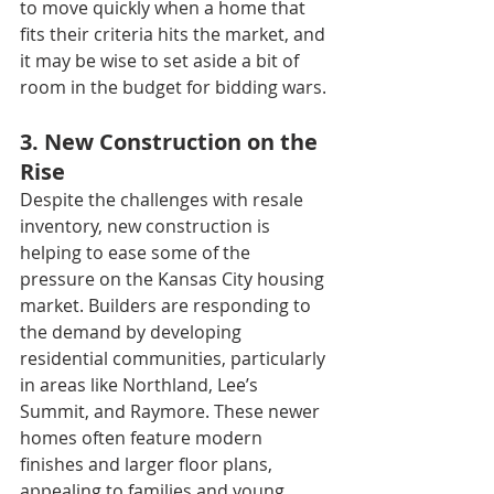
to move quickly when a home that 
fits their criteria hits the market, and 
it may be wise to set aside a bit of 
room in the budget for bidding wars.
3. New Construction on the 
Rise
Despite the challenges with resale 
inventory, new construction is 
helping to ease some of the 
pressure on the Kansas City housing 
market. Builders are responding to 
the demand by developing 
residential communities, particularly 
in areas like Northland, Lee’s 
Summit, and Raymore. These newer 
homes often feature modern 
finishes and larger floor plans, 
appealing to families and young 