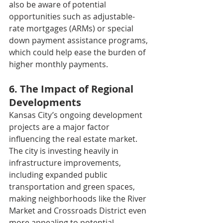
also be aware of potential 
opportunities such as adjustable-
rate mortgages (ARMs) or special 
down payment assistance programs, 
which could help ease the burden of 
higher monthly payments.
6. The Impact of Regional 
Developments
Kansas City’s ongoing development 
projects are a major factor 
influencing the real estate market. 
The city is investing heavily in 
infrastructure improvements, 
including expanded public 
transportation and green spaces, 
making neighborhoods like the River 
Market and Crossroads District even 
more appealing to potential 