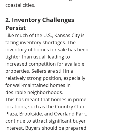
coastal cities.
2. Inventory Challenges 
Persist
Like much of the U.S., Kansas City is 
facing inventory shortages. The 
inventory of homes for sale has been 
tighter than usual, leading to 
increased competition for available 
properties. Sellers are still in a 
relatively strong position, especially 
for well-maintained homes in 
desirable neighborhoods.
This has meant that homes in prime 
locations, such as the Country Club 
Plaza, Brookside, and Overland Park, 
continue to attract significant buyer 
interest. Buyers should be prepared 