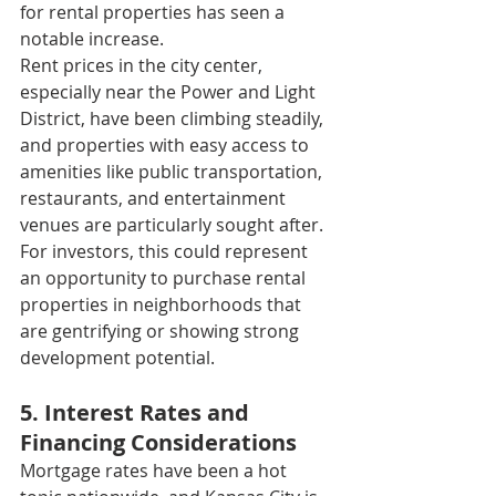
for rental properties has seen a 
notable increase.
Rent prices in the city center, 
especially near the Power and Light 
District, have been climbing steadily, 
and properties with easy access to 
amenities like public transportation, 
restaurants, and entertainment 
venues are particularly sought after. 
For investors, this could represent 
an opportunity to purchase rental 
properties in neighborhoods that 
are gentrifying or showing strong 
development potential.
5. Interest Rates and 
Financing Considerations
Mortgage rates have been a hot 