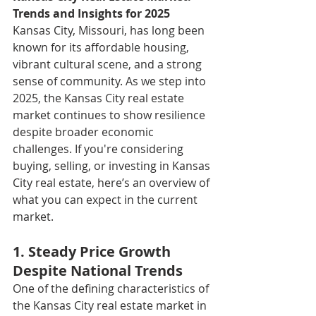
Trends and Insights for 2025
Kansas City, Missouri, has long been 
known for its affordable housing, 
vibrant cultural scene, and a strong 
sense of community. As we step into 
2025, the Kansas City real estate 
market continues to show resilience 
despite broader economic 
challenges. If you're considering 
buying, selling, or investing in Kansas 
City real estate, here’s an overview of 
what you can expect in the current 
market.
1. Steady Price Growth 
Despite National Trends
One of the defining characteristics of 
the Kansas City real estate market in 