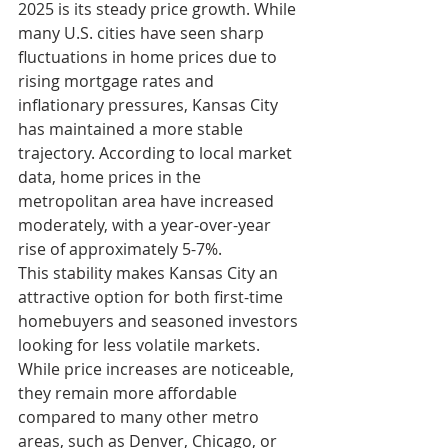
2025 is its steady price growth. While 
many U.S. cities have seen sharp 
fluctuations in home prices due to 
rising mortgage rates and 
inflationary pressures, Kansas City 
has maintained a more stable 
trajectory. According to local market 
data, home prices in the 
metropolitan area have increased 
moderately, with a year-over-year 
rise of approximately 5-7%.
This stability makes Kansas City an 
attractive option for both first-time 
homebuyers and seasoned investors 
looking for less volatile markets. 
While price increases are noticeable, 
they remain more affordable 
compared to many other metro 
areas, such as Denver, Chicago, or 