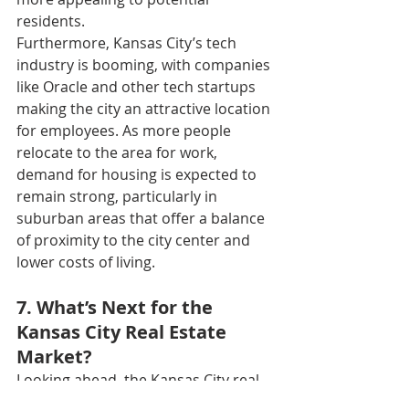
residents.
Furthermore, Kansas City’s tech 
industry is booming, with companies 
like Oracle and other tech startups 
making the city an attractive location 
for employees. As more people 
relocate to the area for work, 
demand for housing is expected to 
remain strong, particularly in 
suburban areas that offer a balance 
of proximity to the city center and 
lower costs of living.
7. What’s Next for the 
Kansas City Real Estate 
Market?
Looking ahead, the Kansas City real 
estate market is likely to continue its 