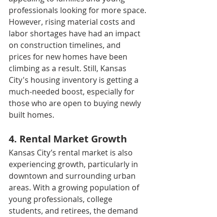
professionals looking for more space.
However, rising material costs and 
labor shortages have had an impact 
on construction timelines, and 
prices for new homes have been 
climbing as a result. Still, Kansas 
City's housing inventory is getting a 
much-needed boost, especially for 
those who are open to buying newly 
built homes.
4. Rental Market Growth
Kansas City’s rental market is also 
experiencing growth, particularly in 
downtown and surrounding urban 
areas. With a growing population of 
young professionals, college 
students, and retirees, the demand 