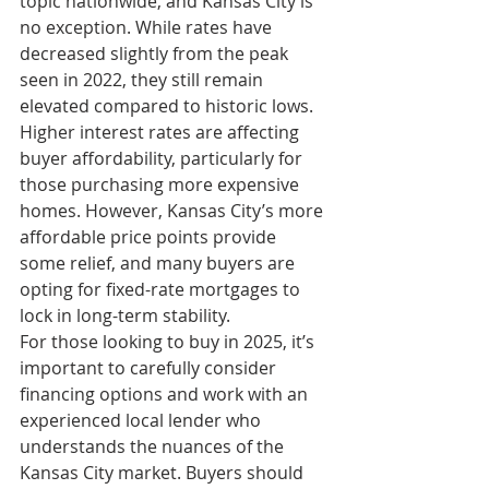
topic nationwide, and Kansas City is 
no exception. While rates have 
decreased slightly from the peak 
seen in 2022, they still remain 
elevated compared to historic lows. 
Higher interest rates are affecting 
buyer affordability, particularly for 
those purchasing more expensive 
homes. However, Kansas City’s more 
affordable price points provide 
some relief, and many buyers are 
opting for fixed-rate mortgages to 
lock in long-term stability.
For those looking to buy in 2025, it’s 
important to carefully consider 
financing options and work with an 
experienced local lender who 
understands the nuances of the 
Kansas City market. Buyers should 