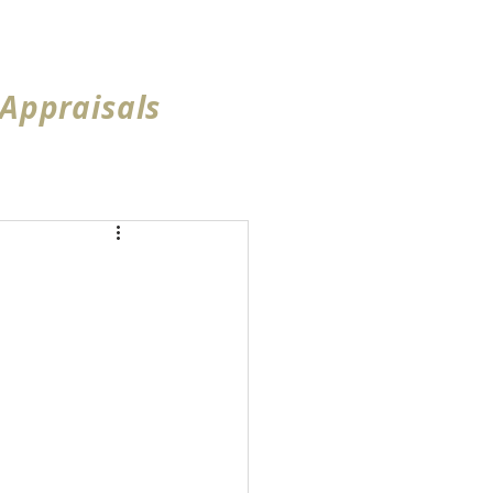
ea
Reviews
More...
 Appraisals