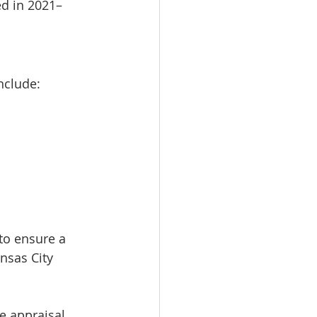
ed in 2021–
include:
to ensure a 
nsas City 
e appraisal 