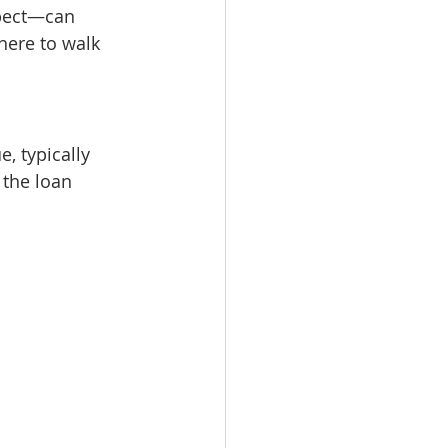
pect—can 
here to walk 
, typically 
 the loan 