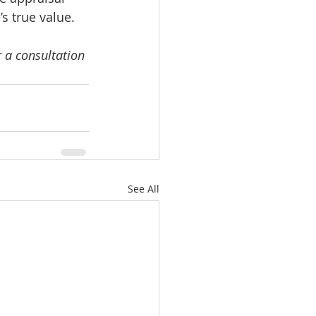
s true value.
 a consultation 
See All