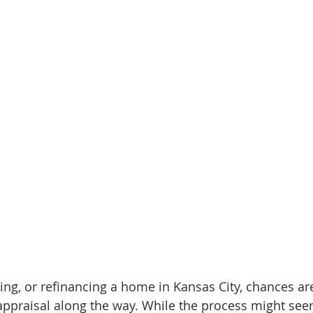
lling, or refinancing a home in Kansas City, chances are
ppraisal along the way. While the process might see