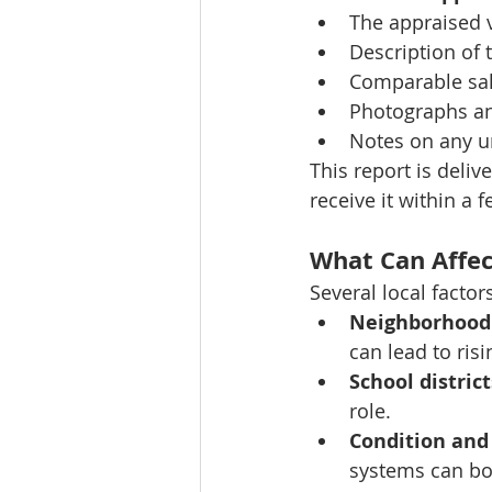
The appraised 
Description of 
Comparable sa
Photographs a
Notes on any u
This report is deliv
receive it within a f
What Can Affec
Several local factor
Neighborhood 
can lead to risi
School district
role.
Condition and
systems can bo