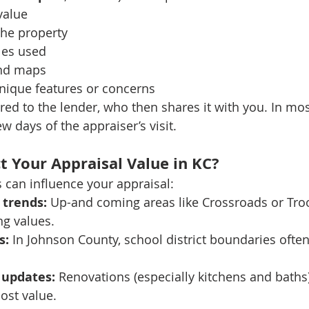
value
the property
les used
nd maps
nique features or concerns
ered to the lender, who then shares it with you. In most
ew days of the appraiser’s visit.
t Your Appraisal Value in KC?
s can influence your appraisal:
trends:
 Up-and coming areas like Crossroads or Troo
ng values.
s:
 In Johnson County, school district boundaries often
 updates:
 Renovations (especially kitchens and bath
ost value.