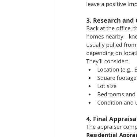
leave a positive im
3. Research and
Back at the office, 
homes nearby—kno
usually pulled from
depending on locat
They’ll consider:
Location (e.g.,
Square footage
Lot size
Bedrooms and
Condition and 
4. Final Appraisa
The appraiser compil
Residential Appra