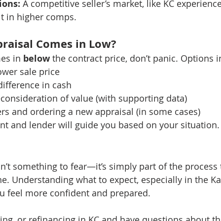
ions:
 A competitive seller’s market, like KC experienc
t in higher comps.
praisal Comes in Low?
es in 
below
 the contract price, don’t panic. Options 
ower sale price
ifference in cash
consideration of value (with supporting data)
rs and ordering a new appraisal (in some cases)
ent and lender will guide you based on your situation.
n’t something to fear—it’s simply part of the process 
ne. Understanding what to expect, especially in the Ka
u feel more confident and prepared.
lling, or refinancing in KC and have questions about th