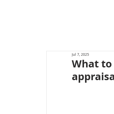
Jul 7, 2025
What to
appraisa