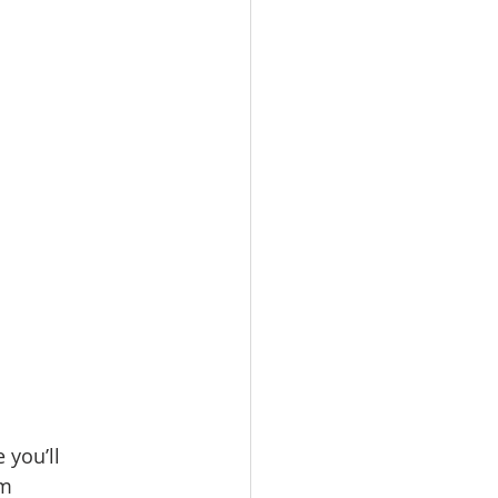
 you’ll 
m 