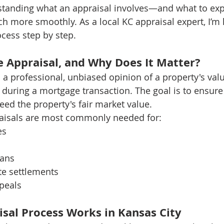
rstanding what an appraisal involves—and what to ex
 more smoothly. As a local KC appraisal expert, I’m 
cess step by step.
 Appraisal, and Why Does It Matter?
a professional, unbiased opinion of a property's value
 during a mortgage transaction. The goal is to ensure
ed the property's fair market value.
raisals are most commonly needed for:
es
oans
te settlements
peals
sal Process Works in Kansas City