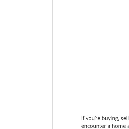
If you’re buying, se
encounter a home a