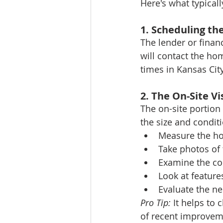
Here's what typical
1. Scheduling t
The lender or financ
will contact the hom
times in Kansas Cit
2. The On-Site Vi
The on-site portion
the size and conditi
Measure the ho
Take photos of 
Examine the co
Look at feature
Evaluate the n
Pro Tip:
 It helps to
of recent improvemen