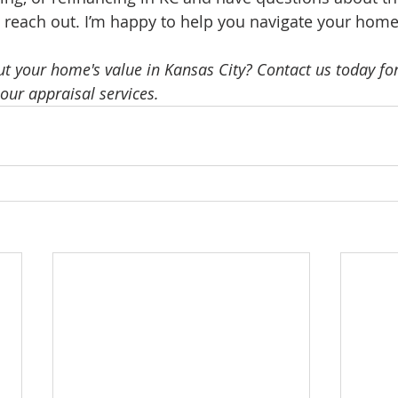
o reach out. I’m happy to help you navigate your home’
t your home's value in Kansas City? Contact us today for
our appraisal services.