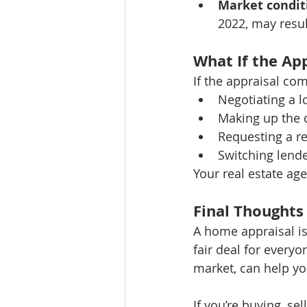
Market condit
2022, may resul
What If the Ap
If the appraisal com
Negotiating a l
Making up the d
Requesting a re
Switching lende
Your real estate ag
Final Thoughts
A home appraisal is
fair deal for everyo
market, can help yo
If you’re buying, se