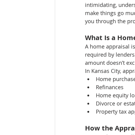
intimidating, unde
make things go much
you through the pro
What Is a Home
A home appraisal is 
required by lenders
amount doesn’t exce
In Kansas City, app
Home purchas
Refinances
Home equity l
Divorce or esta
Property tax ap
How the Apprai