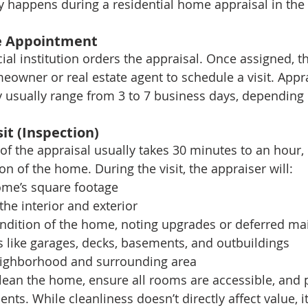
ly happens during a residential home appraisal in the
he Appointment
ial institution orders the appraisal. Once assigned, t
eowner or real estate agent to schedule a visit. Appra
y usually range from 3 to 7 business days, depending
sit (Inspection)
 of the appraisal usually takes 30 minutes to an hour
on of the home. During the visit, the appraiser will:
me’s square footage
the interior and exterior
ndition of the home, noting upgrades or deferred m
s like garages, decks, basements, and outbuildings
eighborhood and surrounding area
 clean the home, ensure all rooms are accessible, and p
ts. While cleanliness doesn’t directly affect value, i