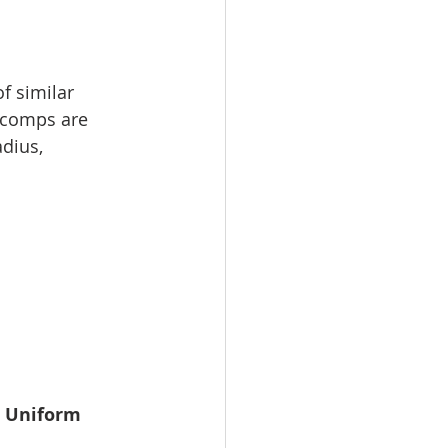
f similar 
, comps are 
dius, 
 
Uniform 