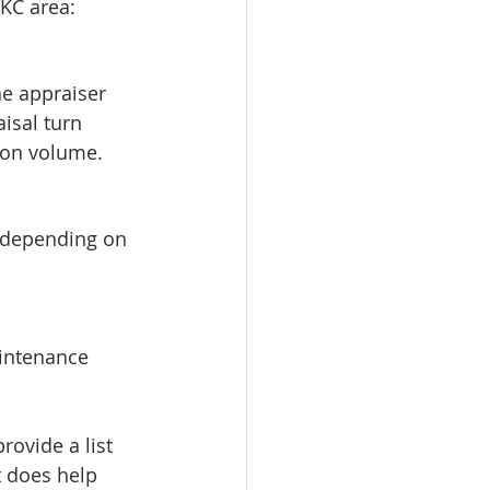
 KC area:
he appraiser 
isal turn 
 on volume.
, depending on 
aintenance
rovide a list 
t does help 