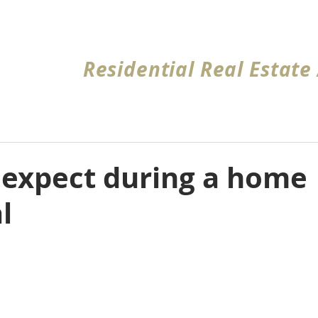
Home
About
Request Quote
Coverage Ar
Residential Real Estate
 expect during a home
l