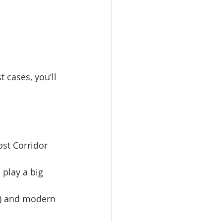
 cases, you’ll 
st Corridor 
 play a big 
s) and modern 