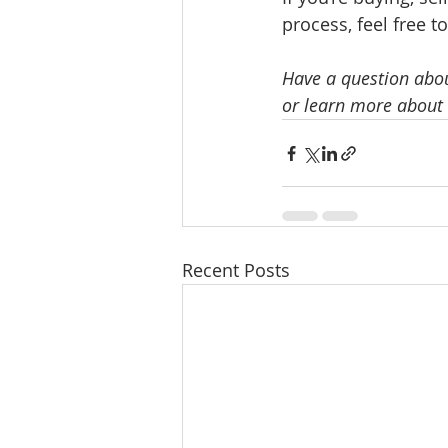
process, feel free t
Have a question abou
or learn more about 
Recent Posts