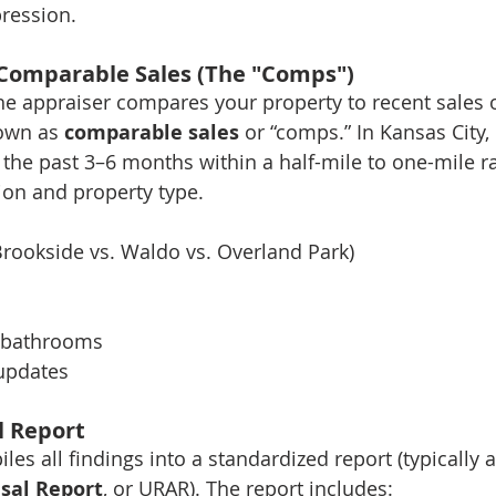
pression.
 Comparable Sales (The "Comps")
the appraiser compares your property to recent sales o
wn as 
comparable sales
 or “comps.” In Kansas City
 the past 3–6 months within a half-mile to one-mile ra
ion and property type.
 Brookside vs. Waldo vs. Overland Park)
 bathrooms
updates
l Report
es all findings into a standardized report (typically a
isal Report
, or URAR). The report includes: